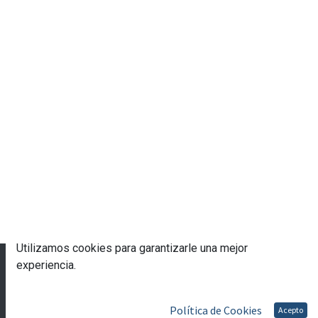
Utilizamos cookies para garantizarle una mejor
© 2023 Escuela de Gobierno eGob®
experiencia.
Con tecnología de
- Una asombrosa
CRM Open
Source
Política de Cookies
Acepto