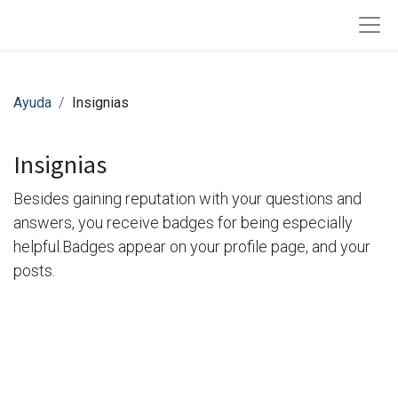
Ayuda
Insignias
Insignias
Besides gaining reputation with your questions and
answers, you receive badges for being especially
helpful.
Badges appear on your profile page, and your
posts.