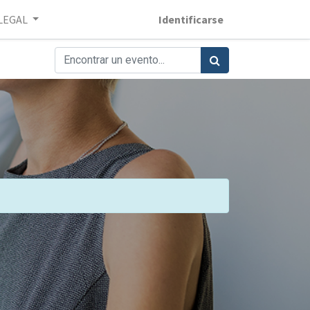
LEGAL
Identificarse