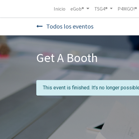
Inicio
eGob®
TSG4®
P4MGO!®
Todos los eventos
Get A Booth
This event is finished. It's no longer possibl