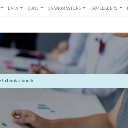
DATA
DUOS
GRANDMASTERS
ISO4LEADERS
e to book a booth.