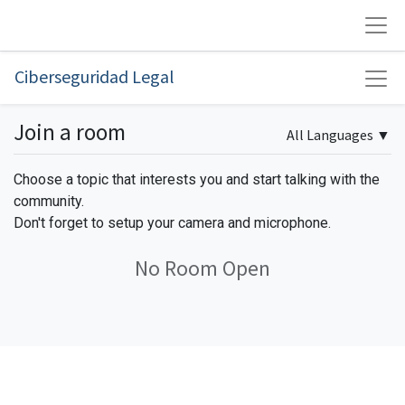
Ciberseguridad Legal
Join a room
All Languages
▼
Choose a topic that interests you and start talking with the
community.
Don't forget to setup your camera and microphone.
No Room Open