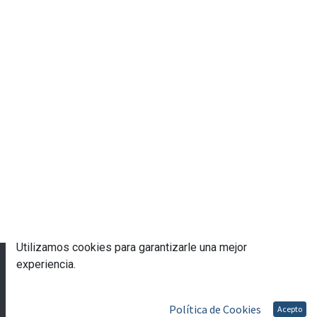
Utilizamos cookies para garantizarle una mejor
© 2023 Escuela de Gobierno eGob®
experiencia.
Con tecnología de
- Una asombrosa
CRM Open
Source
Política de Cookies
Acepto