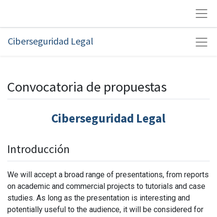
Ciberseguridad Legal
Convocatoria de propuestas
Ciberseguridad Legal
Introducción
We will accept a broad range of presentations, from reports
on academic and commercial projects to tutorials and case
studies. As long as the presentation is interesting and
potentially useful to the audience, it will be considered for