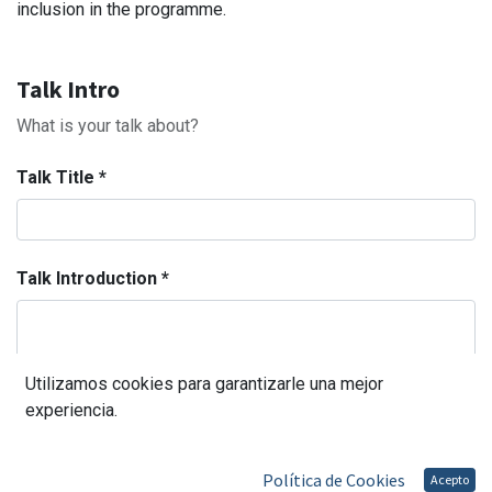
inclusion in the programme.
Talk Intro
What is your talk about?
Talk Title
*
Talk Introduction
*
Utilizamos cookies para garantizarle una mejor
Categorías
experiencia.
Política de Cookies
Acepto